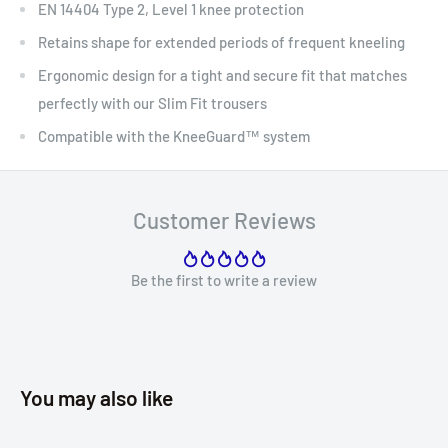
EN 14404 Type 2, Level 1 knee protection
Retains shape for extended periods of frequent kneeling
Ergonomic design for a tight and secure fit that matches
perfectly with our Slim Fit trousers
Compatible with the KneeGuard™ system
Customer Reviews
Be the first to write a review
You may also like