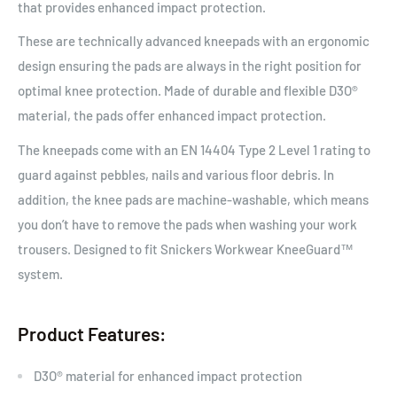
that provides enhanced impact protection.
These are technically advanced kneepads with an ergonomic
design ensuring the pads are always in the right position for
optimal knee protection. Made of durable and flexible D3O®
material, the pads offer enhanced impact protection.
The kneepads come with an EN 14404 Type 2 Level 1 rating to
guard against pebbles, nails and various floor debris. In
addition, the knee pads are machine-washable, which means
you don’t have to remove the pads when washing your work
trousers. Designed to fit Snickers Workwear KneeGuard™
system.
Product Features:
D3O® material for enhanced impact protection