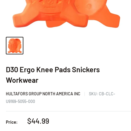
D30 Ergo Knee Pads Snickers
Workwear
HULTAFORS GROUP NORTH AMERICA INC
SKU:
CB-CLC-
U9169-5055-000
Sale
$44.99
Price:
price