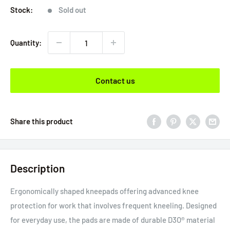
Stock:
Sold out
Quantity:
Contact us
Share this product
Description
Ergonomically shaped kneepads offering advanced knee
protection for work that involves frequent kneeling. Designed
for everyday use, the pads are made of durable D3O® material