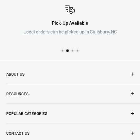
Pick-Up Available
Local orders can be picked up in Salisbury, NC
ABOUT US
WRYKER empowers construction professionals working at
RESOURCES
height for safe and effective work.
Search
Our company exclusively ships within the US, excluding the
POPULAR CATEGORIES
Contact Us
state of California. Please see our Terms of Service for
further details.
Refund Policy
Safety Apparel
CONTACT US
Privacy Policy
Tarps