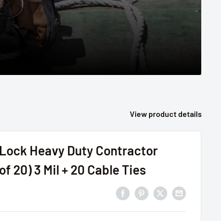
View product details
ock Heavy Duty Contractor
of 20) 3 Mil + 20 Cable Ties