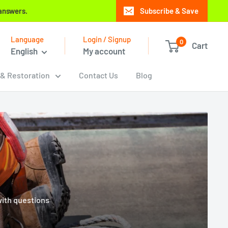
 answers.
Subscribe & Save
Language
Login / Signup
0
Cart
English
My account
 & Restoration
Contact Us
Blog
with questions