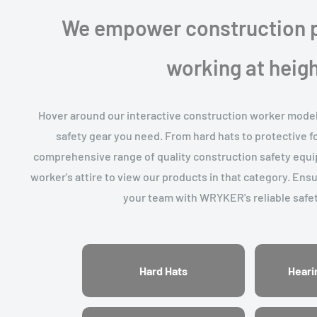
We empower construction p
working at heigh
Hover around our interactive construction worker model t
safety gear you need. From hard hats to protective 
comprehensive range of quality construction safety equip
worker's attire to view our products in that category. Ens
your team with WRYKER's reliable safet
Hard Hats
Heari