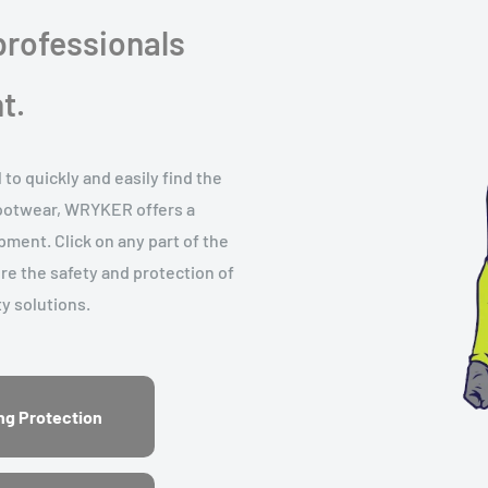
rofessionals
t.
o quickly and easily find the
footwear, WRYKER offers a
ment. Click on any part of the
ure the safety and protection of
y solutions.
ng Protection