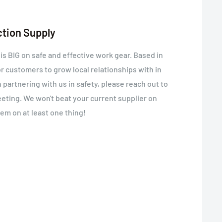
ction Supply
 BIG on safe and effective work gear. Based in
or customers to grow local relationships with in
in partnering with us in safety, please reach out to
meeting. We won't beat your current supplier on
hem on at least one thing!