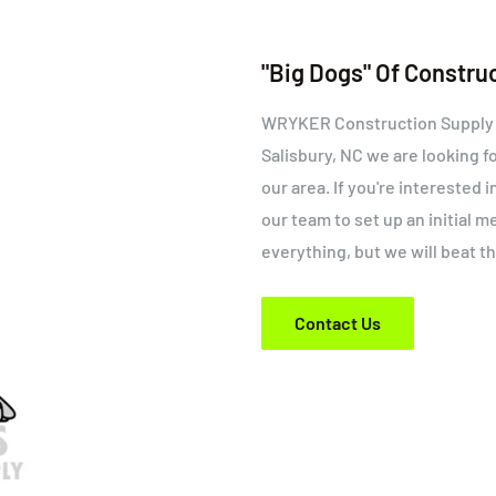
"Big Dogs" Of Constru
WRYKER Construction Supply is
Salisbury, NC we are looking f
our area. If you're interested 
our team to set up an initial 
everything, but we will beat t
Contact Us