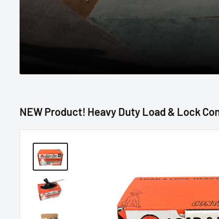
NEW Product! Heavy Duty Load & Lock Con