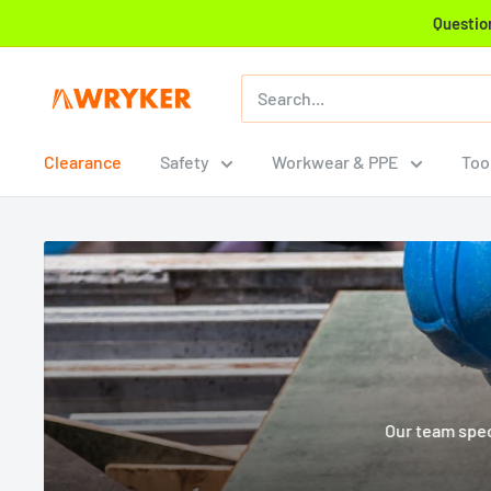
Skip
Question
to
content
WRYKER
Construction
Supply
Clearance
Safety
Workwear & PPE
Too
Our team spec