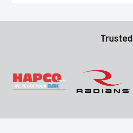
Trusted