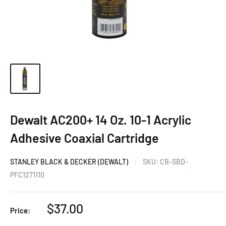
Dewalt AC200+ 14 Oz. 10-1 Acrylic
Adhesive Coaxial Cartridge
STANLEY BLACK & DECKER (DEWALT)
SKU:
CB-SBD-
PFC1271110
Sale
$37.00
Price:
price