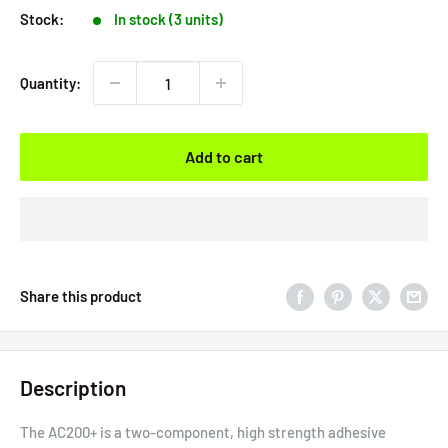
Stock:
In stock (3 units)
Quantity:
Add to cart
Share this product
Description
The AC200+ is a two-component, high strength adhesive