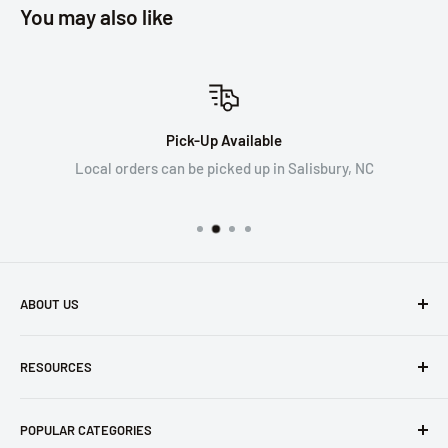
You may also like
Pick-Up Available
Local orders can be picked up in Salisbury, NC
ABOUT US
WRYKER empowers construction professionals working at
RESOURCES
height for safe and effective work.
Search
Our company exclusively ships within the US, excluding the
POPULAR CATEGORIES
Contact Us
state of California. Please see our Terms of Service for