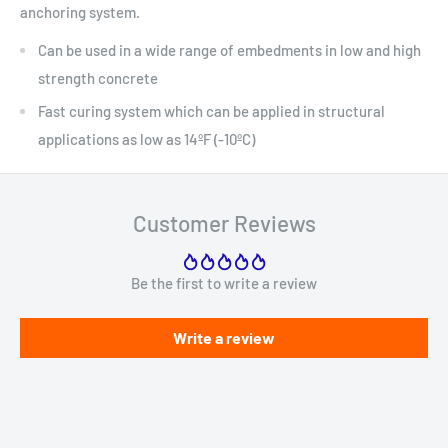
anchoring system.
Can be used in a wide range of embedments in low and high
strength concrete
Fast curing system which can be applied in structural
applications as low as 14ºF (-10ºC)
Customer Reviews
Be the first to write a review
Write a review