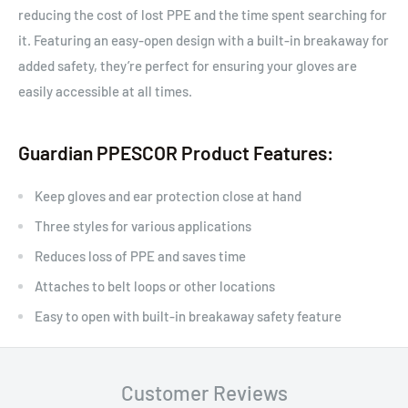
reducing the cost of lost PPE and the time spent searching for
it. Featuring an easy-open design with a built-in breakaway for
added safety, they’re perfect for ensuring your gloves are
easily accessible at all times.
Guardian PPESCOR Product Features:
Keep gloves and ear protection close at hand
Three styles for various applications
Reduces loss of PPE and saves time
Attaches to belt loops or other locations
Easy to open with built-in breakaway safety feature
Customer Reviews