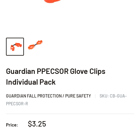
Guardian PPECSOR Glove Clips
Individual Pack
GUARDIAN FALL PROTECTION / PURE SAFETY
SKU:
CB-GUA-
PPECSOR-R
Sale
$3.25
Price:
price