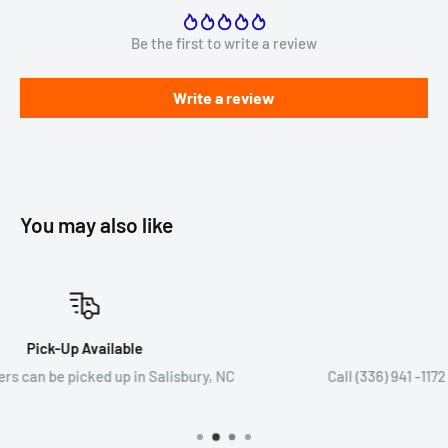
Be the first to write a review
Write a review
You may also like
Speak to An Expert
Call (336) 941 -1172 or email sales@wryker.com to speak
expert