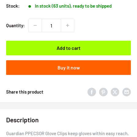
Stock:
In stock (63 units), ready to be shipped
Quantity:
Add to cart
Buy it now
Share this product
Description
Guardian PPECSOR Glove Clips keep gloves within easy reach,